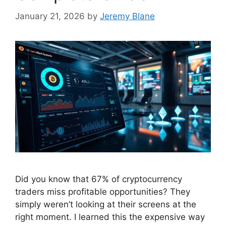
January 21, 2026
by
Jeremy Blane
Did you know that 67% of cryptocurrency
traders miss profitable opportunities? They
simply weren’t looking at their screens at the
right moment. I learned this the expensive way