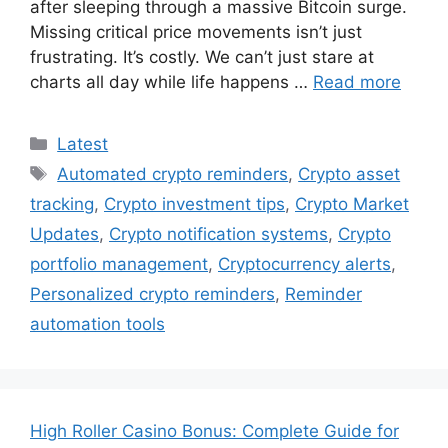
after sleeping through a massive Bitcoin surge.
Missing critical price movements isn’t just
frustrating. It’s costly. We can’t just stare at
charts all day while life happens …
Read more
Categories
Latest
Tags
Automated crypto reminders
,
Crypto asset
tracking
,
Crypto investment tips
,
Crypto Market
Updates
,
Crypto notification systems
,
Crypto
portfolio management
,
Cryptocurrency alerts
,
Personalized crypto reminders
,
Reminder
automation tools
High Roller Casino Bonus: Complete Guide for