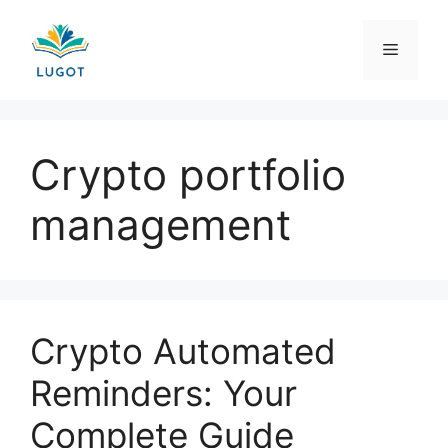
Skip
to
Menu
content
Crypto portfolio
management
Crypto Automated
Reminders: Your
Complete Guide