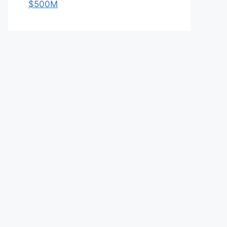
$500M