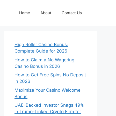
Home
About
Contact Us
High Roller Casino Bonus:
Complete Guide for 2026
How to Claim a No Wagering
Casino Bonus in 2026
How to Get Free Spins No Deposit
in 2026
Maximize Your Casino Welcome
Bonus
UAE-Backed Investor Snags 49%
in Trump-Linked Crypto Firm for