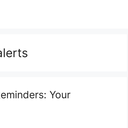
lerts
eminders: Your