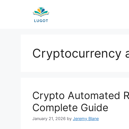
Skip
to
content
Cryptocurrency a
Crypto Automated R
Complete Guide
January 21, 2026
by
Jeremy Blane