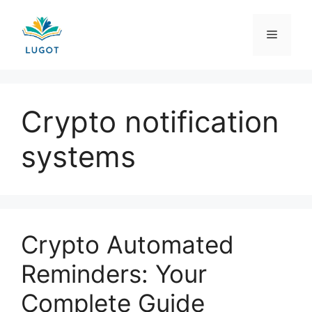
Skip
to
Menu
content
Crypto notification
systems
Crypto Automated
Reminders: Your
Complete Guide