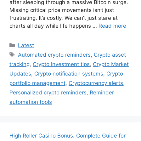
after sleeping through a massive Bitcoin surge.
Missing critical price movements isn’t just
frustrating. It’s costly. We can’t just stare at
charts all day while life happens …
Read more
Categories
Latest
Tags
Automated crypto reminders
,
Crypto asset
tracking
,
Crypto investment tips
,
Crypto Market
Updates
,
Crypto notification systems
,
Crypto
portfolio management
,
Cryptocurrency alerts
,
Personalized crypto reminders
,
Reminder
automation tools
High Roller Casino Bonus: Complete Guide for