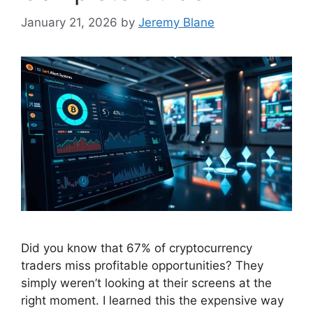
January 21, 2026
by
Jeremy Blane
Did you know that 67% of cryptocurrency
traders miss profitable opportunities? They
simply weren’t looking at their screens at the
right moment. I learned this the expensive way