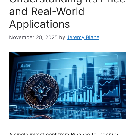
and Real-World
Applications
November 20, 2025
by
Jeremy Blane
A single investment from Binance founder CZ