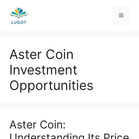
Skip
to
Menu
content
Aster Coin
Investment
Opportunities
Aster Coin:
Understanding Its Price