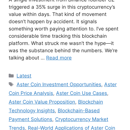
triggered a 35% surge in this cryptocurrency’s
value within days. That kind of movement
doesn’t happen by accident. It signals
something worth paying attention to. I’ve spent
considerable time tracking this blockchain
platform. What struck me wasn’t the hype—it
was the substance behind the numbers. We’re
talking about …
Read more
Categories
Latest
Tags
Aster Coin Investment Opportunities
,
Aster
Coin Price Analysis
,
Aster Coin Use Cases
,
Aster Coin Value Proposition
,
Blockchain
Technology Insights
,
Blockchain-Based
Payment Solutions
,
Cryptocurrency Market
Trends
,
Real-World Applications of Aster Coin