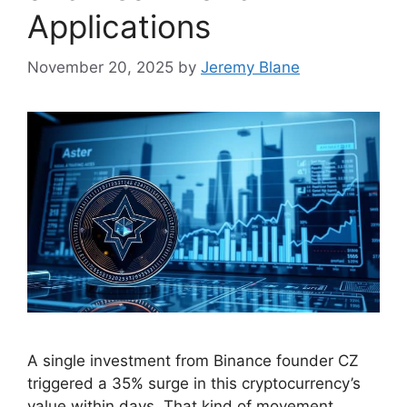
Applications
November 20, 2025
by
Jeremy Blane
A single investment from Binance founder CZ
triggered a 35% surge in this cryptocurrency’s
value within days. That kind of movement