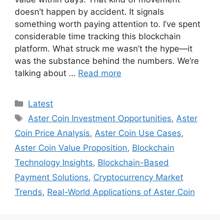
doesn’t happen by accident. It signals
something worth paying attention to. I’ve spent
considerable time tracking this blockchain
platform. What struck me wasn’t the hype—it
was the substance behind the numbers. We’re
talking about …
Read more
Categories
Latest
Tags
Aster Coin Investment Opportunities
,
Aster
Coin Price Analysis
,
Aster Coin Use Cases
,
Aster Coin Value Proposition
,
Blockchain
Technology Insights
,
Blockchain-Based
Payment Solutions
,
Cryptocurrency Market
Trends
,
Real-World Applications of Aster Coin