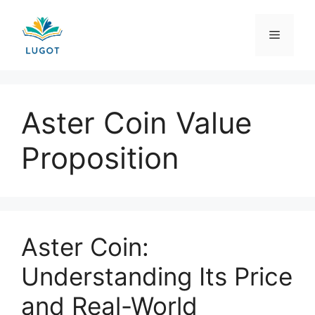
Skip
to
Menu
content
Aster Coin Value
Proposition
Aster Coin:
Understanding Its Price
and Real-World