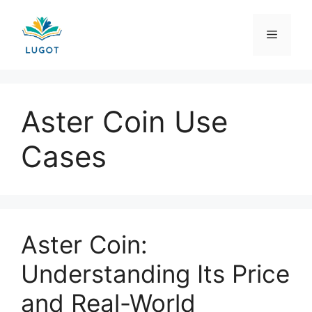
Skip
to
Menu
content
Aster Coin Use
Cases
Aster Coin:
Understanding Its Price
and Real-World