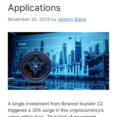
Applications
November 20, 2025
by
Jeremy Blane
A single investment from Binance founder CZ
triggered a 35% surge in this cryptocurrency’s
value within days. That kind of movement