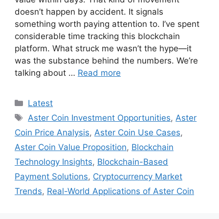
doesn’t happen by accident. It signals
something worth paying attention to. I’ve spent
considerable time tracking this blockchain
platform. What struck me wasn’t the hype—it
was the substance behind the numbers. We’re
talking about …
Read more
Categories
Latest
Tags
Aster Coin Investment Opportunities
,
Aster
Coin Price Analysis
,
Aster Coin Use Cases
,
Aster Coin Value Proposition
,
Blockchain
Technology Insights
,
Blockchain-Based
Payment Solutions
,
Cryptocurrency Market
Trends
,
Real-World Applications of Aster Coin