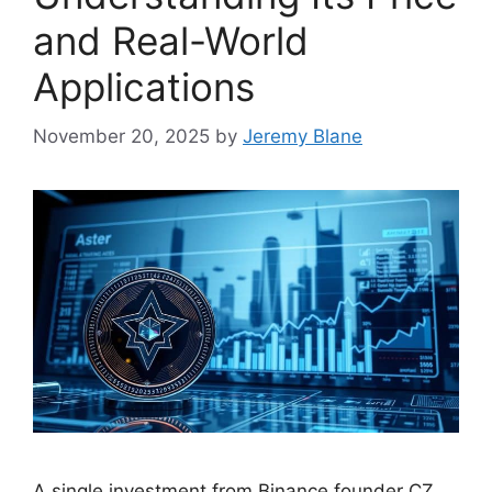
and Real-World
Applications
November 20, 2025
by
Jeremy Blane
A single investment from Binance founder CZ