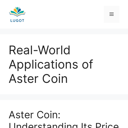
Skip
to
Menu
content
Real-World
Applications of
Aster Coin
Aster Coin:
Understanding Its Price