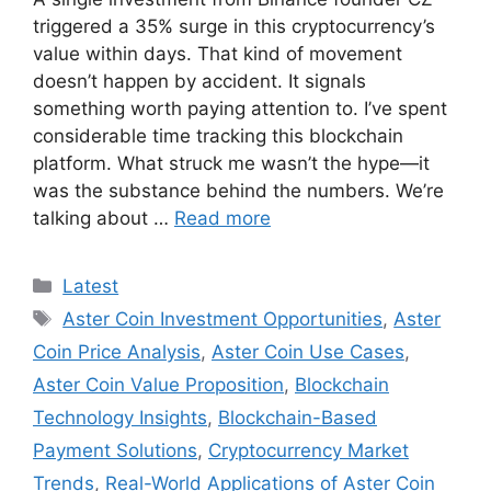
triggered a 35% surge in this cryptocurrency’s
value within days. That kind of movement
doesn’t happen by accident. It signals
something worth paying attention to. I’ve spent
considerable time tracking this blockchain
platform. What struck me wasn’t the hype—it
was the substance behind the numbers. We’re
talking about …
Read more
Categories
Latest
Tags
Aster Coin Investment Opportunities
,
Aster
Coin Price Analysis
,
Aster Coin Use Cases
,
Aster Coin Value Proposition
,
Blockchain
Technology Insights
,
Blockchain-Based
Payment Solutions
,
Cryptocurrency Market
Trends
,
Real-World Applications of Aster Coin