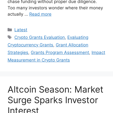
chase funding without proper due diligence.
Too many investors wonder where their money
actually …
Read more
Categories
Latest
Tags
Crypto Grants Evaluation
,
Evaluating
Cryptocurrency Grants
,
Grant Allocation
Strategies
,
Grants Program Assessment
,
Impact
Measurement in Crypto Grants
Altcoin Season: Market
Surge Sparks Investor
Interest