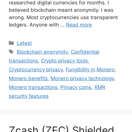
researched digital currencies for months. I
believed blockchain meant anonymity. I was
wrong. Most cryptocurrencies use transparent
ledgers. Anyone with …
Read more
Categories
Latest
Tags
Blockchain anonymity
,
Confidential
transactions
,
Crypto privacy tools
,
Cryptocurrency privacy
,
Fungibility in Monero
,
Monero benefits
,
Monero privacy technology
,
Monero transactions
,
Privacy coins
,
XMR
security features
Zcash (ZEC) Shielded