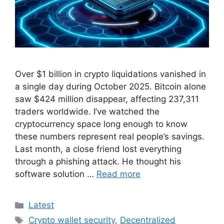
Over $1 billion in crypto liquidations vanished in
a single day during October 2025. Bitcoin alone
saw $424 million disappear, affecting 237,311
traders worldwide. I’ve watched the
cryptocurrency space long enough to know
these numbers represent real people’s savings.
Last month, a close friend lost everything
through a phishing attack. He thought his
software solution …
Read more
Categories
Latest
Tags
Crypto wallet security
,
Decentralized