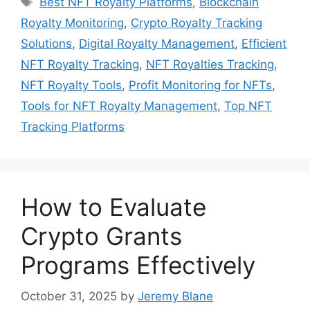
Best NFT Royalty Platforms
,
Blockchain
Royalty Monitoring
,
Crypto Royalty Tracking
Solutions
,
Digital Royalty Management
,
Efficient
NFT Royalty Tracking
,
NFT Royalties Tracking
,
NFT Royalty Tools
,
Profit Monitoring for NFTs
,
Tools for NFT Royalty Management
,
Top NFT
Tracking Platforms
How to Evaluate
Crypto Grants
Programs Effectively
October 31, 2025
by
Jeremy Blane