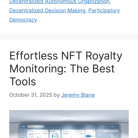
Decentralized Autonomous Organization
,
Decentralized Decision Making
,
Participatory
Democracy
Effortless NFT Royalty
Monitoring: The Best
Tools
October 31, 2025
by
Jeremy Blane