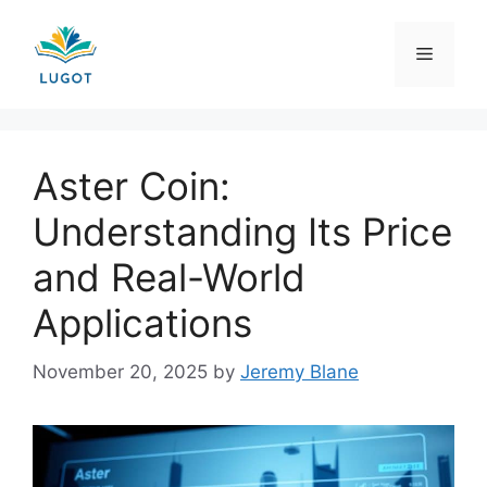
Skip
to
Menu
content
Aster Coin:
Understanding Its Price
and Real-World
Applications
November 20, 2025
by
Jeremy Blane