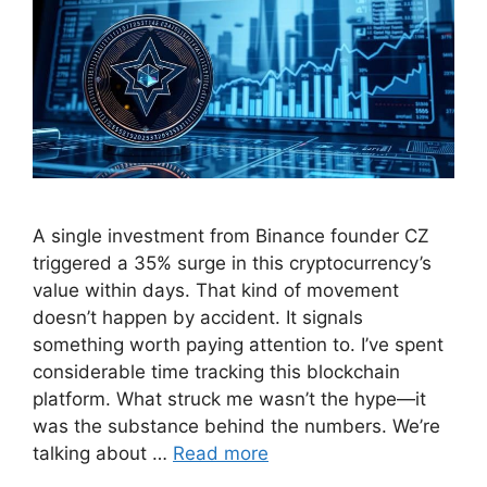
A single investment from Binance founder CZ
triggered a 35% surge in this cryptocurrency’s
value within days. That kind of movement
doesn’t happen by accident. It signals
something worth paying attention to. I’ve spent
considerable time tracking this blockchain
platform. What struck me wasn’t the hype—it
was the substance behind the numbers. We’re
talking about …
Read more