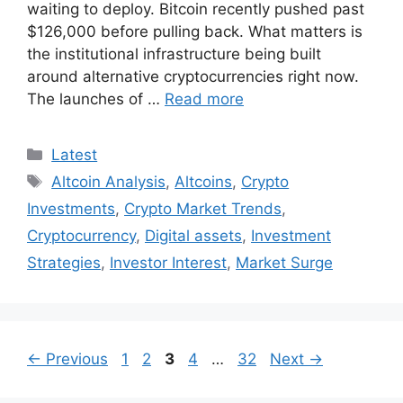
waiting to deploy. Bitcoin recently pushed past
$126,000 before pulling back. What matters is
the institutional infrastructure being built
around alternative cryptocurrencies right now.
The launches of …
Read more
Categories
Latest
Tags
Altcoin Analysis
,
Altcoins
,
Crypto
Investments
,
Crypto Market Trends
,
Cryptocurrency
,
Digital assets
,
Investment
Strategies
,
Investor Interest
,
Market Surge
Page
Page
Page
Page
Page
←
Previous
1
2
3
4
…
32
Next
→