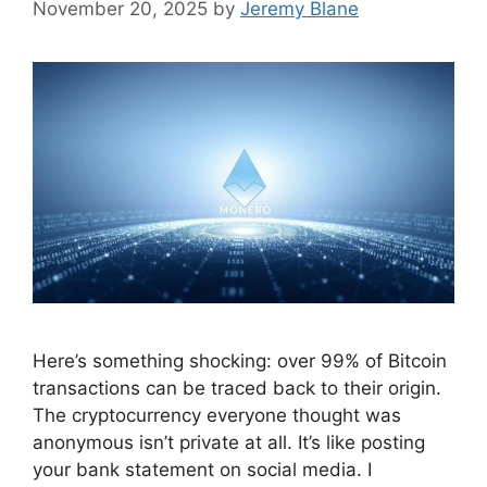
November 20, 2025
by
Jeremy Blane
Here’s something shocking: over 99% of Bitcoin
transactions can be traced back to their origin.
The cryptocurrency everyone thought was
anonymous isn’t private at all. It’s like posting
your bank statement on social media. I