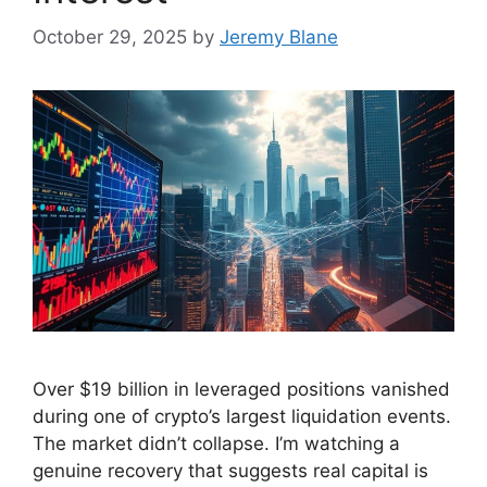
October 29, 2025
by
Jeremy Blane
Over $19 billion in leveraged positions vanished
during one of crypto’s largest liquidation events.
The market didn’t collapse. I’m watching a
genuine recovery that suggests real capital is