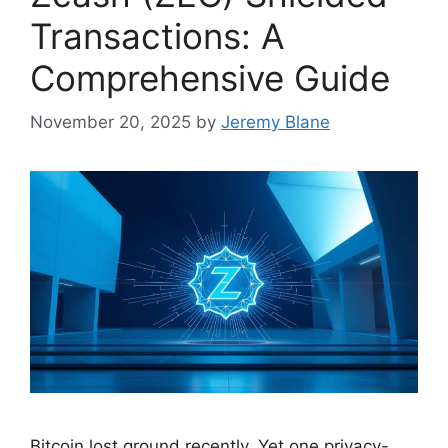
Transactions: A
Comprehensive Guide
November 20, 2025
by
Jeremy Blane
Bitcoin lost ground recently. Yet one privacy-