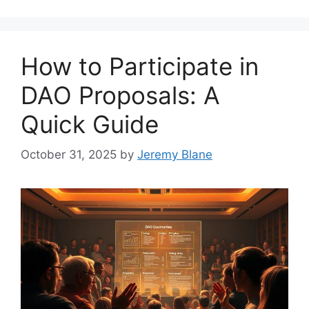
How to Participate in
DAO Proposals: A
Quick Guide
October 31, 2025
by
Jeremy Blane