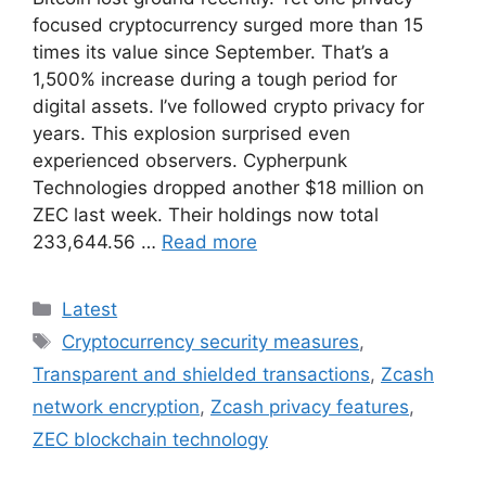
focused cryptocurrency surged more than 15
times its value since September. That’s a
1,500% increase during a tough period for
digital assets. I’ve followed crypto privacy for
years. This explosion surprised even
experienced observers. Cypherpunk
Technologies dropped another $18 million on
ZEC last week. Their holdings now total
233,644.56 …
Read more
Categories
Latest
Tags
Cryptocurrency security measures
,
Transparent and shielded transactions
,
Zcash
network encryption
,
Zcash privacy features
,
ZEC blockchain technology