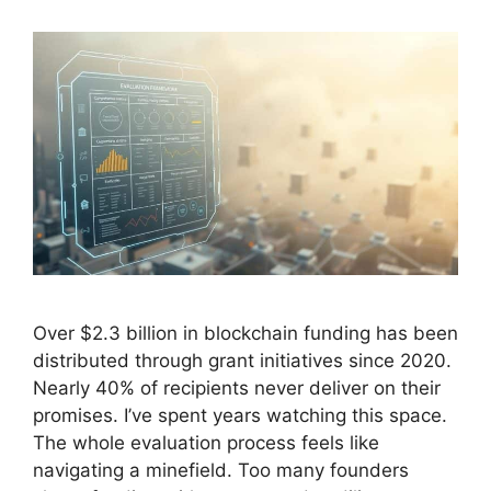
Over $2.3 billion in blockchain funding has been
distributed through grant initiatives since 2020.
Nearly 40% of recipients never deliver on their
promises. I’ve spent years watching this space.
The whole evaluation process feels like
navigating a minefield. Too many founders