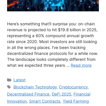
Here’s something that’ll surprise you: on-chain
revenue is projected to hit $19.8 billion in 2025,
representing a 60% compound annual growth
rate since 2020. Most investors are still looking
in all the wrong places. I’ve been tracking
decentralized finance protocols for a while now.
The landscape looks completely different from
what we expected three years …
Read more
Categories
Latest
Tags
Blockchain Technology
,
Cryptocurrency
,
Decentralized Finance
,
DeFi 2025
,
Financial
Innovation
,
Smart Contracts
,
Yield Farming