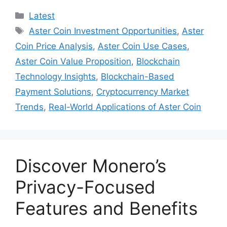
Categories
Latest
Tags
Aster Coin Investment Opportunities
,
Aster
Coin Price Analysis
,
Aster Coin Use Cases
,
Aster Coin Value Proposition
,
Blockchain
Technology Insights
,
Blockchain-Based
Payment Solutions
,
Cryptocurrency Market
Trends
,
Real-World Applications of Aster Coin
Discover Monero’s
Privacy-Focused
Features and Benefits