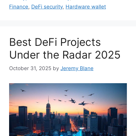
Finance
,
DeFi security
,
Hardware wallet
Best DeFi Projects
Under the Radar 2025
October 31, 2025
by
Jeremy Blane