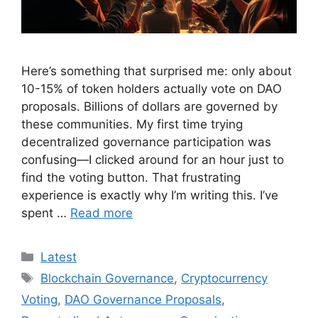
Here’s something that surprised me: only about
10-15% of token holders actually vote on DAO
proposals. Billions of dollars are governed by
these communities. My first time trying
decentralized governance participation was
confusing—I clicked around for an hour just to
find the voting button. That frustrating
experience is exactly why I’m writing this. I’ve
spent …
Read more
Categories
Latest
Tags
Blockchain Governance
,
Cryptocurrency
Voting
,
DAO Governance Proposals
,