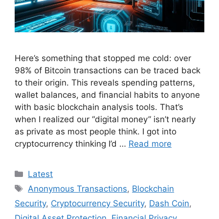
Here’s something that stopped me cold: over
98% of Bitcoin transactions can be traced back
to their origin. This reveals spending patterns,
wallet balances, and financial habits to anyone
with basic blockchain analysis tools. That’s
when I realized our “digital money” isn’t nearly
as private as most people think. I got into
cryptocurrency thinking I’d …
Read more
Categories
Latest
Tags
Anonymous Transactions
,
Blockchain
Security
,
Cryptocurrency Security
,
Dash Coin
,
Digital Asset Protection
,
Financial Privacy
,