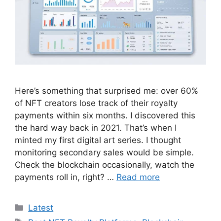
Here’s something that surprised me: over 60%
of NFT creators lose track of their royalty
payments within six months. I discovered this
the hard way back in 2021. That’s when I
minted my first digital art series. I thought
monitoring secondary sales would be simple.
Check the blockchain occasionally, watch the
payments roll in, right? …
Read more
Categories
Latest
Tags