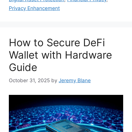
Privacy Enhancement
How to Secure DeFi
Wallet with Hardware
Guide
October 31, 2025
by
Jeremy Blane