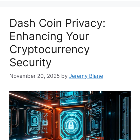
Dash Coin Privacy:
Enhancing Your
Cryptocurrency
Security
November 20, 2025
by
Jeremy Blane